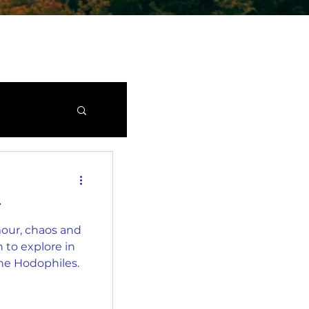
T
mour, chaos and
 to explore in
he Hodophiles.