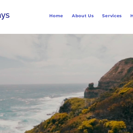
Home
About Us
Services
H