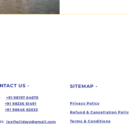
NTACT US -
SITEMAP -
ll:
+91 98197 64670
Privacy Policy
+91 98336 61491
+91 96646 62033
Refund & Cancellation Poli
Terms & Conditions
il:
jeelholidays@gmail.com