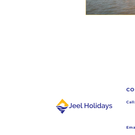
CO
Ca
Ema