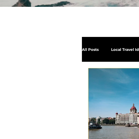
All Posts
Local Travel I