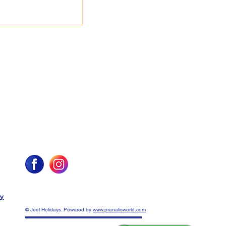
cy
© Jeel Holidays. Powered by
www.pranalisworld.com