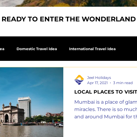
READY TO ENTER THE WONDERLAND
dea
Domestic Travel Idea
International Travel Idea
Jeel Holidays
Apr 17, 2021
3 min read
LOCAL PLACES TO VISI
Mumbai is a place of gla
miracles. There is so much
and around Mumbai for t