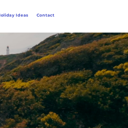
oliday Ideas
Contact