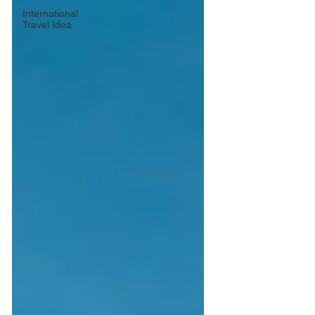
International
Travel Idea