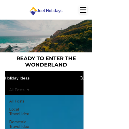
READY TO ENTER THE
WONDERLAND
Holiday Ideas
All Posts
All Posts
Local
Travel Idea
Domestic
Travel Idea